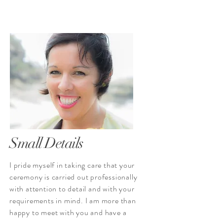
Small Details
I pride myself in taking care that your
ceremony is carried out professionally
with attention to detail and with your
requirements in mind. I am more than
happy to meet with you and have a