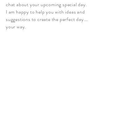
chat about your upcoming special day.
I am happy to help you with ideas and
suggestions to create the perfect day….
your way.
Po Box 74 Noosaville
Qld 4566