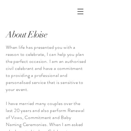
About Eloise
When life has presented you with a
reason to celebrate, I can help you plan
the perfect occasion. I am an
authorised
civil celebrant
and have a commitment
to providing a professional and
personalised service that is sensitive to
your event.
I have married many couples over the
last 20 years and also perform Renewal
of Vows, Commitment and Baby
Naming Ceremonies. When I am asked