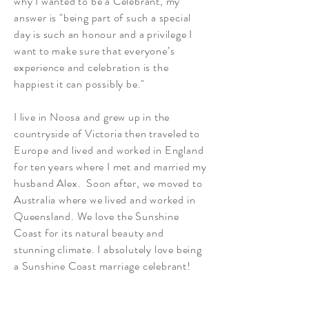
why I wanted to be a Celebrant, my
answer is "being part of such a special
day is such an honour and a privilege I
want to make sure that everyone’s
experience and celebration is the
happiest it can possibly be."
I live in Noosa and grew up in the
countryside of Victoria then traveled to
Europe and lived and worked in England
for ten years where I met and married my
husband Alex. Soon after, we moved to
Australia where we lived and worked in
Queensland. We love the Sunshine
Coast for its natural beauty and
stunning climate. I absolutely love being
a Sunshine Coast marriage celebrant!