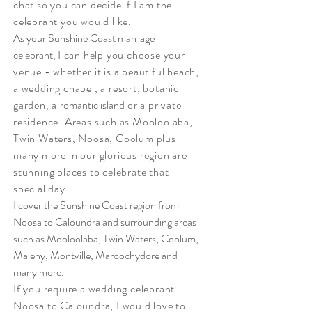
chat so you can decide if I am the
celebrant you would like.
As your Sunshine Coast marriage
celebrant,
I can help you choose your
venue - whether it is a beautiful beach,
a wedding chapel, a resort, botanic
garden, a
romantic island
or a private
residence. Areas such as Mooloolaba,
Twin Waters, Noosa, Coolum plus
many
more in our glorious region are
stunning places to celebrate that
special day.
I cover the Sunshine Coast region from
Noosa to Caloundra and surrounding areas
such as Mooloolaba, Twin Waters, Coolum,
Maleny, Montville, Maroochydore and
many more.
If you require a wedding celebrant
Noosa
to
Caloundra, I would love to